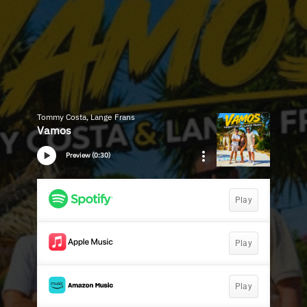
Tommy Costa, Lange Frans
Vamos
Preview (0:30)
Play
Play
Play