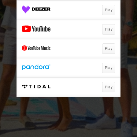
Play
Play
Play
Play
Play