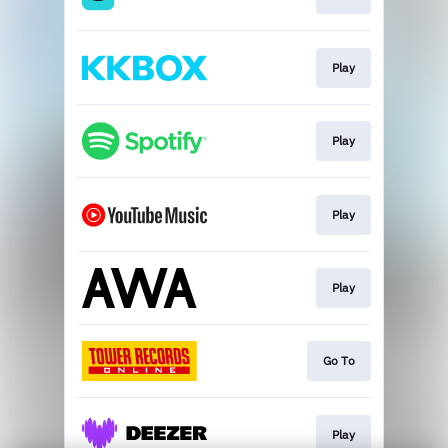
Play
Play
Play
Play
Go To
Play