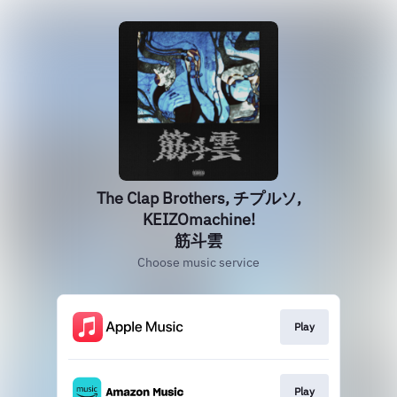
The Clap Brothers, チプルソ,
KEIZOmachine!
筋斗雲
Choose music service
Play
Play