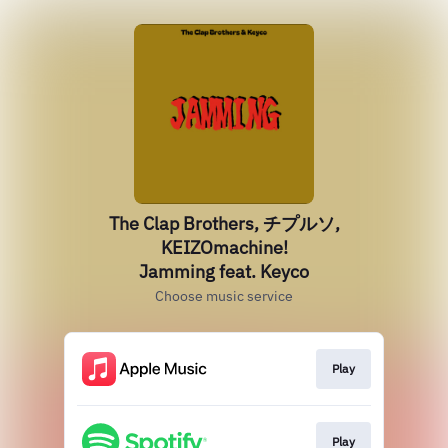
The Clap Brothers, チプルソ,
KEIZOmachine!
Jamming feat. Keyco
Choose music service
Play
Play