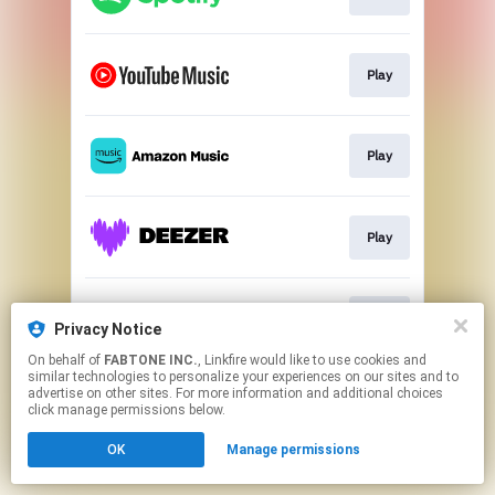
Play
Play
Play
Play
Privacy Notice
On behalf of
FABTONE INC.
, Linkfire would like to use cookies and
similar technologies to personalize your experiences on our sites and to
This page may contain affiliate links.
advertise on other sites. For more information and additional choices
By using this service, you agree to the use of cookies.
click manage permissions below.
Click here
to manage your permissions.
OK
Manage permissions