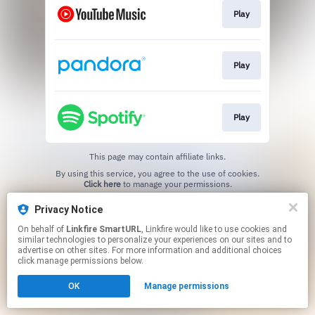
Play
Play
Play
This page may contain affiliate links.
By using this service, you agree to the use of cookies.
Click here
to manage your permissions.
Created with
Privacy Notice
On behalf of
Linkfire SmartURL
, Linkfire would like to use cookies and
similar technologies to personalize your experiences on our sites and to
advertise on other sites. For more information and additional choices
click manage permissions below.
OK
Manage permissions