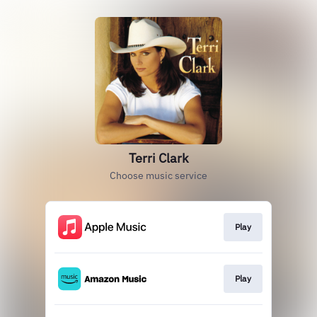
Terri Clark
Choose music service
Play
Play