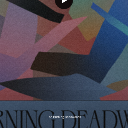
The Burning Deadwoods