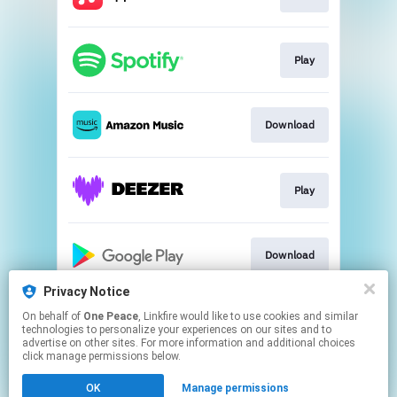
Play
Download
Play
Download
Privacy Notice
On behalf of
One Peace
, Linkfire would like to use cookies and similar
Play
technologies to personalize your experiences on our sites and to
advertise on other sites. For more information and additional choices
click manage permissions below.
This page may contain affiliate links.
OK
Manage permissions
By using this service, you agree to the use of cookies.