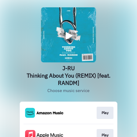
J-RU
Thinking About You (REMIX) [feat.
RANDM]
Choose music service
Play
Play