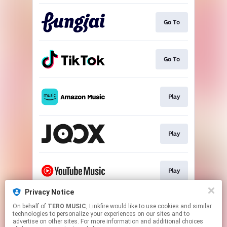
Go To
Go To
Play
Play
Play
Privacy Notice
On behalf of
TERO MUSIC
, Linkfire would like to use cookies and similar
Play
technologies to personalize your experiences on our sites and to
advertise on other sites. For more information and additional choices