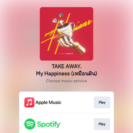
TAKE AWAY.
My Happiness (เหมือนฝัน)
Choose music service
Play
Play