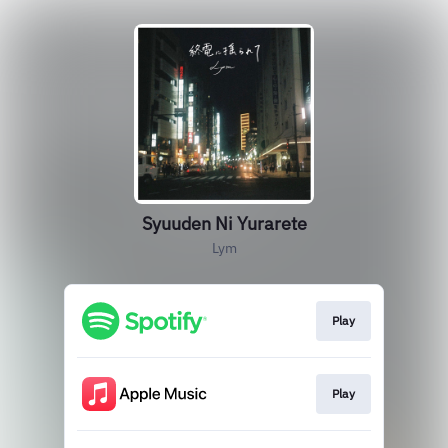
Syuuden Ni Yurarete
Lym
Play
Play