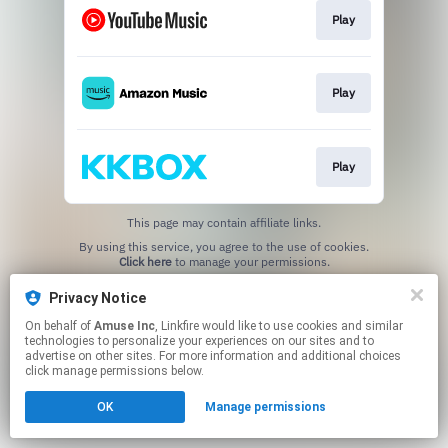
Play
Play
Play
This page may contain affiliate links.
By using this service, you agree to the use of cookies.
Click here
to manage your permissions.
Privacy Notice
On behalf of
Amuse Inc
, Linkfire would like to use cookies and similar
technologies to personalize your experiences on our sites and to
advertise on other sites. For more information and additional choices
click manage permissions below.
OK
Manage permissions