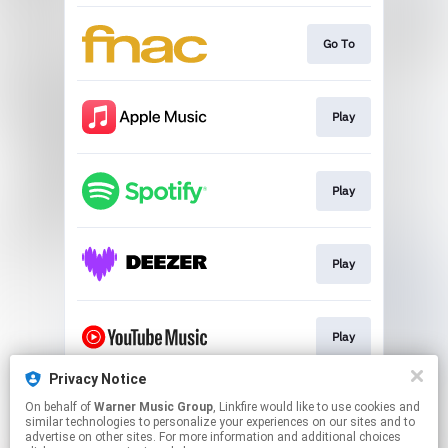
Go To
Play
Play
Play
Play
Privacy Notice
On behalf of
Warner Music Group
, Linkfire would like to use cookies and
Play
similar technologies to personalize your experiences on our sites and to
advertise on other sites. For more information and additional choices