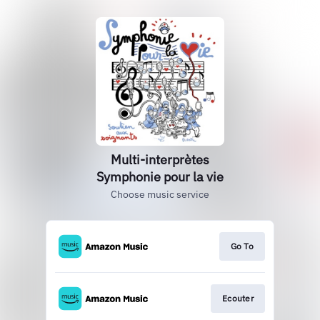
Multi-interprètes
Symphonie pour la vie
Choose music service
Go To
Ecouter