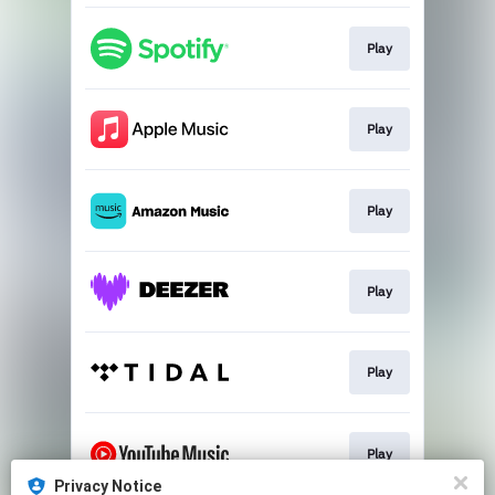
Play
Play
Play
Play
Play
Play
Privacy Notice