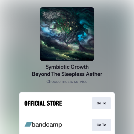
Symbiotic Growth
Beyond The Sleepless Aether
Choose music service
Go To
Go To