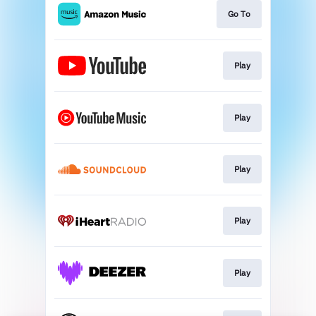
Go To
Play
Play
Play
Play
Play