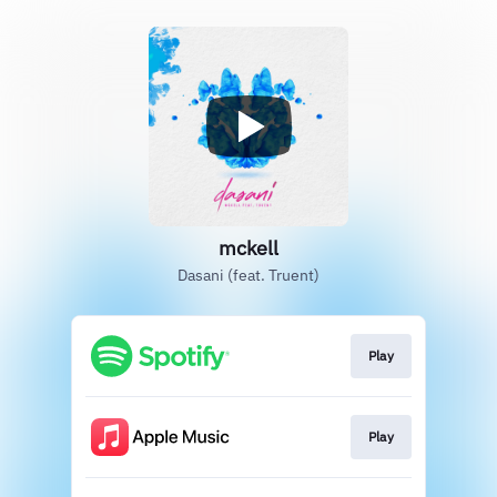
mckell
Dasani (feat. Truent)
Play
Play