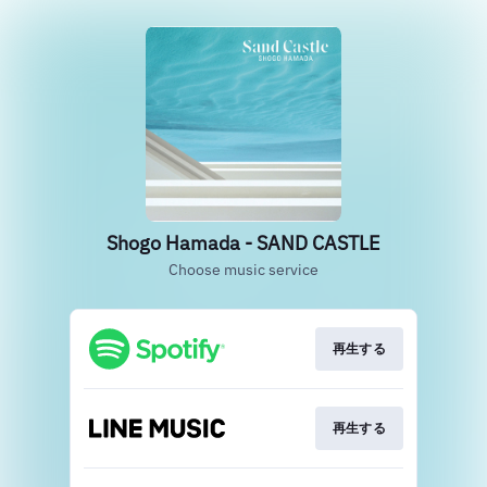
Shogo Hamada - SAND CASTLE
Choose music service
再生する
再生する