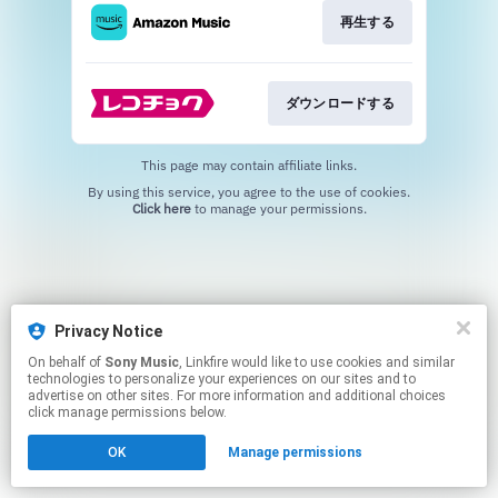
再生する
ダウンロードする
This page may contain affiliate links.
By using this service, you agree to the use of cookies.
Click here
to manage your permissions.
Privacy Notice
On behalf of
Sony Music
, Linkfire would like to use cookies and similar
technologies to personalize your experiences on our sites and to
advertise on other sites. For more information and additional choices
click manage permissions below.
OK
Manage permissions