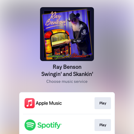
Ray Benson
Swingin' and Skankin'
Choose music service
Play
Play