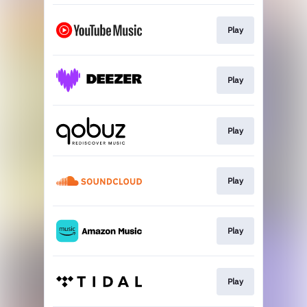
Play
Play
Play
Play
Play
Play