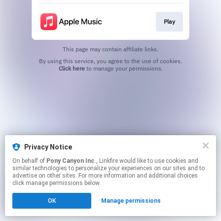
Play
This page may contain affiliate links.
By using this service, you agree to the use of cookies.
Click here
to manage your permissions.
Privacy Notice
On behalf of
Pony Canyon Inc.
, Linkfire would like to use cookies and
similar technologies to personalize your experiences on our sites and to
advertise on other sites. For more information and additional choices
click manage permissions below.
OK
Manage permissions