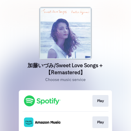
加藤いづみ/Sweet Love Songs＋
【Remastered】
Choose music service
Play
Play