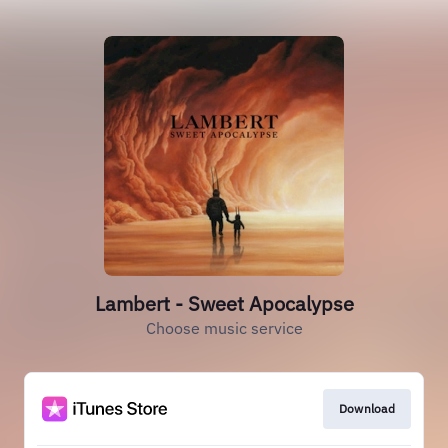
Lambert - Sweet Apocalypse
Choose music service
Download