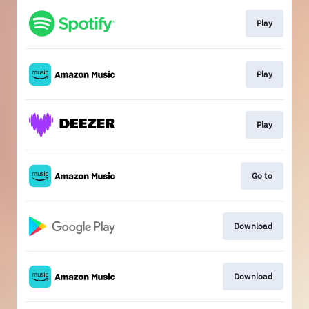
Play
Play
Play
Go to
Download
Download