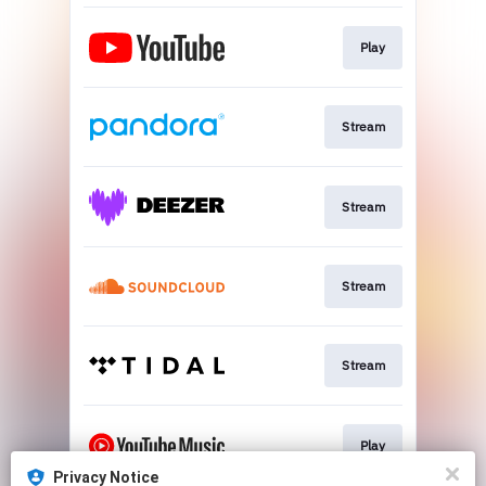
Play
Stream
Stream
Stream
Stream
Play
Privacy Notice