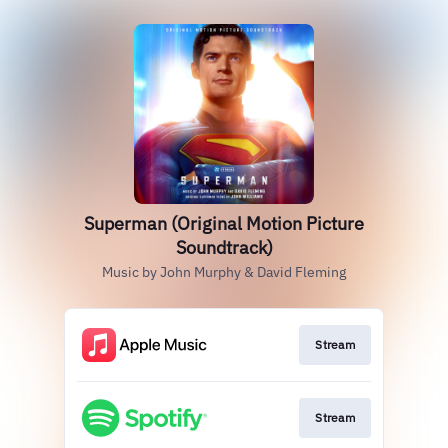
Superman (Original Motion Picture
Soundtrack)
Music by John Murphy & David Fleming
Stream
Stream