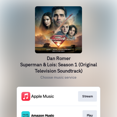
Dan Romer
Superman & Lois: Season 1 (Original
Television Soundtrack)
Choose music service
Stream
Play