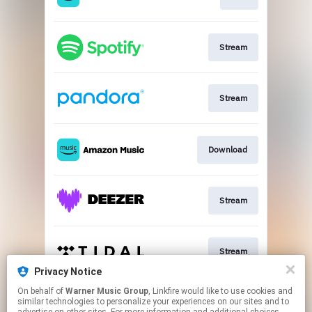
Stream
Stream
Download
Stream
Stream
Privacy Notice
This page may contain affiliate links.
On behalf of
Warner Music Group
, Linkfire would like to use cookies and
similar technologies to personalize your experiences on our sites and to
By using this service, you agree to the use of cookies.