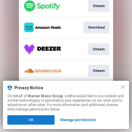
Stream
Download
Stream
Stream
This page may contain affiliate links.
Privacy Notice
By using this service, you agree to the use of cookies.
On behalf of
Warner Music Group
, Linkfire would like to use cookies and
Click here
to manage your permissions.
similar technologies to personalize your experiences on our sites and to
advertise on other sites. For more information and additional choices
Created with
click manage permissions below.
OK
Manage permissions