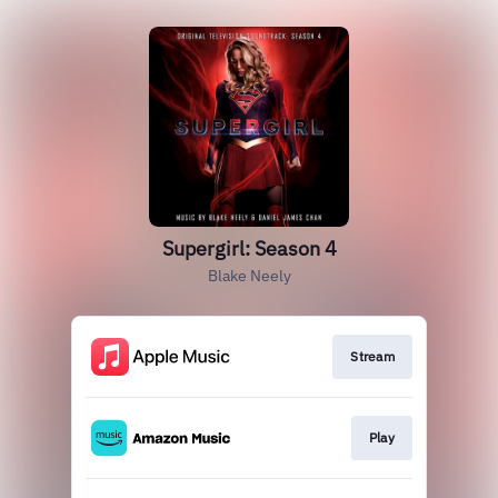
Supergirl: Season 4
Blake Neely
Stream
Play