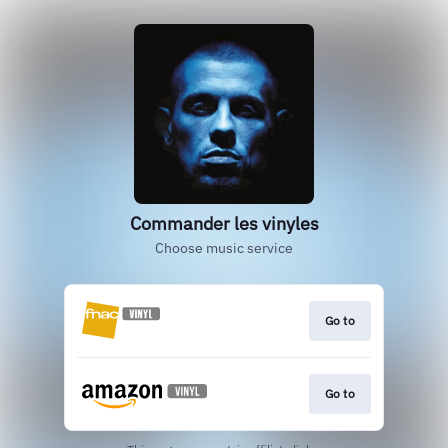
Commander les vinyles
Choose music service
Go to
Go to