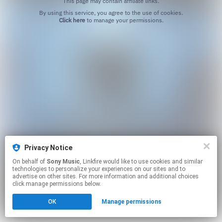
This page may contain affiliate links.
By using this service, you agree to the use of cookies.
Click here
to manage your permissions.
Privacy Notice
On behalf of
Sony Music
, Linkfire would like to use cookies and similar
technologies to personalize your experiences on our sites and to
advertise on other sites. For more information and additional choices
click manage permissions below.
OK
Manage permissions