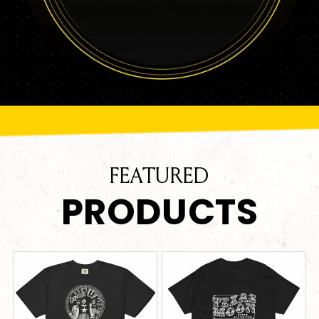
FEATURED
PRODUCTS