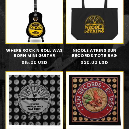
WHERE ROCK N ROLL WAS
NICOLE ATKINS SUN
BORN MINI GUITAR
RECORDS TOTE BAG
Regular
$15.00 USD
Regular
$30.00 USD
price
price