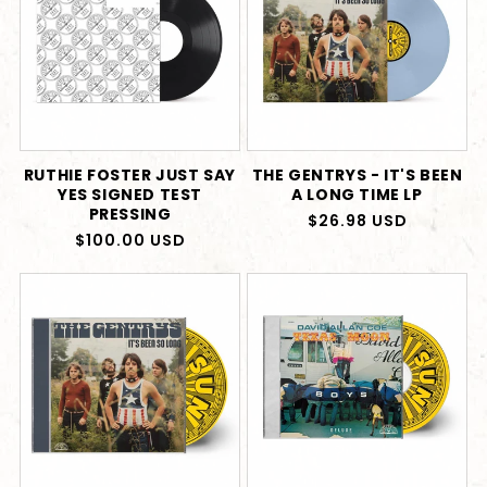
RUTHIE FOSTER JUST SAY
THE GENTRYS - IT'S BEEN
YES SIGNED TEST
A LONG TIME LP
PRESSING
Regular
$26.98 USD
Regular
$100.00 USD
price
price