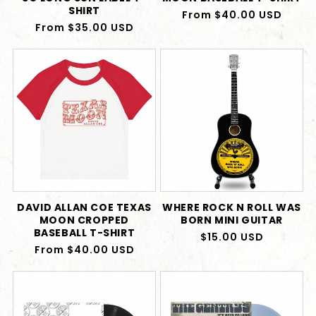
SHIRT
Regular
From $40.00 USD
Regular
From $35.00 USD
price
price
DAVID ALLAN COE TEXAS
WHERE ROCK N ROLL WAS
MOON CROPPED
BORN MINI GUITAR
BASEBALL T-SHIRT
Regular
$15.00 USD
Regular
From $40.00 USD
price
price