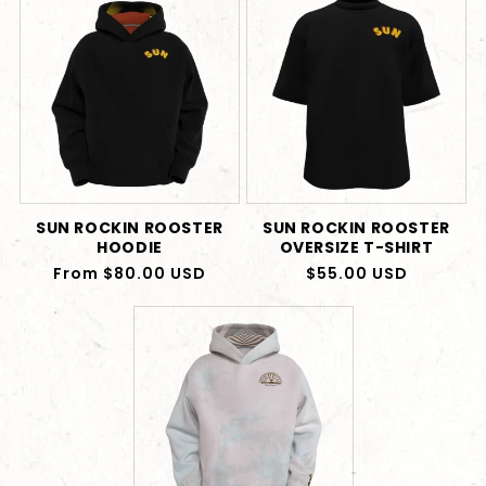
SUN ROCKIN ROOSTER
SUN ROCKIN ROOSTER
HOODIE
OVERSIZE T-SHIRT
Regular
From $80.00 USD
Regular
$55.00 USD
price
price