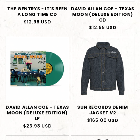
THE GENTRYS - IT'S BEEN
DAVID ALLAN COE - TEXAS
A LONG TIME CD
MOON (DELUXE EDITION)
CD
Regular
$12.98 USD
Regular
$12.98 USD
price
price
DAVID ALLAN COE - TEXAS
SUN RECORDS DENIM
MOON (DELUXE EDITION)
JACKET V2
LP
Regular
$165.00 USD
Regular
$26.98 USD
price
price