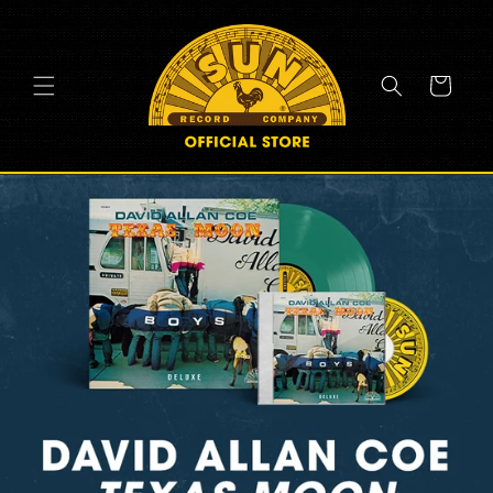
SKIP TO
CONTENT
Cart