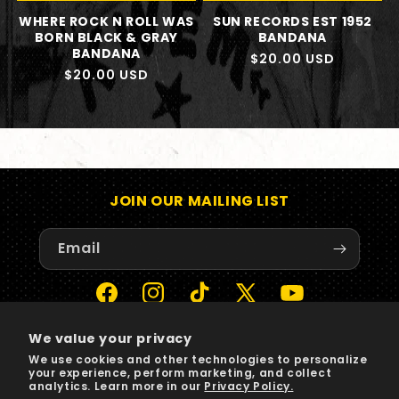
WHERE ROCK N ROLL WAS
SUN RECORDS EST 1952
BORN BLACK & GRAY
BANDANA
BANDANA
Regular
$20.00 USD
Regular
$20.00 USD
price
price
JOIN OUR MAILING LIST
Email
Facebook
Instagram
TikTok
X
YouTube
(Twitter)
We value your privacy
We use cookies and other technologies to personalize
Payment
your experience, perform marketing, and collect
methods
analytics. Learn more in our
Privacy Policy.