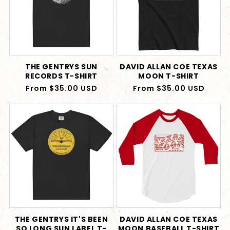
THE GENTRYS SUN
DAVID ALLAN COE TEXAS
RECORDS T-SHIRT
MOON T-SHIRT
Regular
From $35.00 USD
Regular
From $35.00 USD
price
price
THE GENTRYS IT'S BEEN
DAVID ALLAN COE TEXAS
SO LONG SUN LABEL T-
MOON BASEBALL T-SHIRT