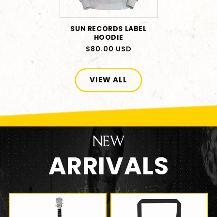
SUN RECORDS LABEL
HOODIE
Regular
$80.00 USD
price
VIEW ALL
NEW
ARRIVALS