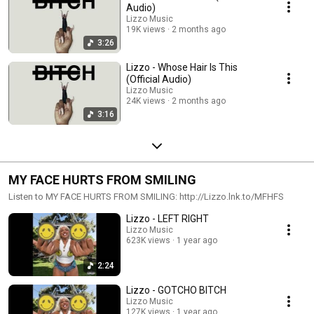
Audio)
Lizzo Music
19K views
2 months ago
3:26
Lizzo - Whose Hair Is This
(Official Audio)
Lizzo Music
24K views
2 months ago
3:16
MY FACE HURTS FROM SMILING
Listen to MY FACE HURTS FROM SMILING: http://Lizzo.lnk.to/MFHFS
Lizzo - LEFT RIGHT
Lizzo Music
623K views
1 year ago
2:24
Lizzo - GOTCHO BITCH
Lizzo Music
127K views
1 year ago