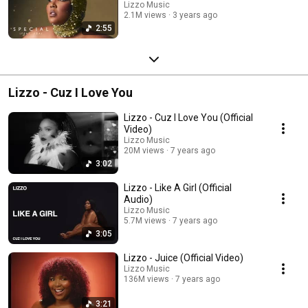
Lizzo Music
2.1M views
3 years ago
2:55
Lizzo - Cuz I Love You
Lizzo - Cuz I Love You (Official
Video)
Lizzo Music
20M views
7 years ago
3:02
Lizzo - Like A Girl (Official
Audio)
Lizzo Music
5.7M views
7 years ago
3:05
Lizzo - Juice (Official Video)
Lizzo Music
136M views
7 years ago
3:21