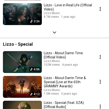
Lizzo - Love in Real Life (Official
Video)
Lizzo Music
8.7M views
1 year ago
3:34
Lizzo - Special
Lizzo - About Damn Time
[Official Video]
Lizzo Music
152M views
4 years ago
4:06
Lizzo - About Damn Time &
Special (Live at the 65th
GRAMMY Awards)
Lizzo Music
1.5M views
3 years ago
4:12
Lizzo - Special (feat. SZA)
[Official Audio]