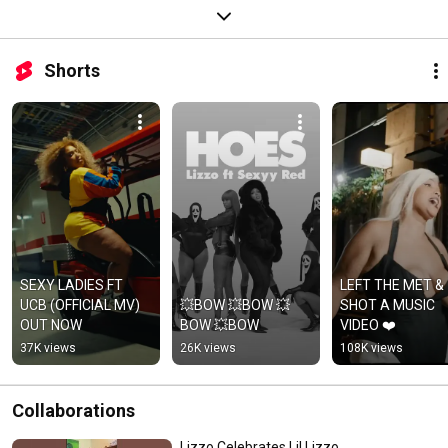
Shorts
SEXY LADIES FT 
LEFT THE MET & 
UCB (OFFICIAL MV) 
💥BOW 💥BOW 💥
SHOT A MUSIC 
OUT NOW
BOW 💥BOW
VIDEO ❤️
37K views
26K views
108K views
Collaborations
Lizzo Celebrates Lil Lizzo