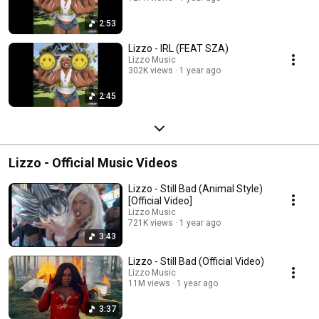
2:53
Lizzo - IRL (FEAT SZA)
Lizzo Music
302K views
1 year ago
2:45
Lizzo - Official Music Videos
Lizzo - Still Bad (Animal Style)
[Official Video]
Lizzo Music
721K views
1 year ago
3:43
Lizzo - Still Bad (Official Video)
Lizzo Music
11M views
1 year ago
3:37