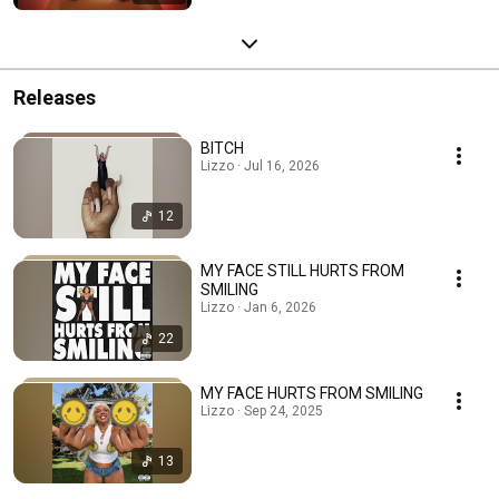
Releases
BITCH
Lizzo · Jul 16, 2026
12
MY FACE STILL HURTS FROM
SMILING
Lizzo · Jan 6, 2026
22
MY FACE HURTS FROM SMILING
Lizzo · Sep 24, 2025
13