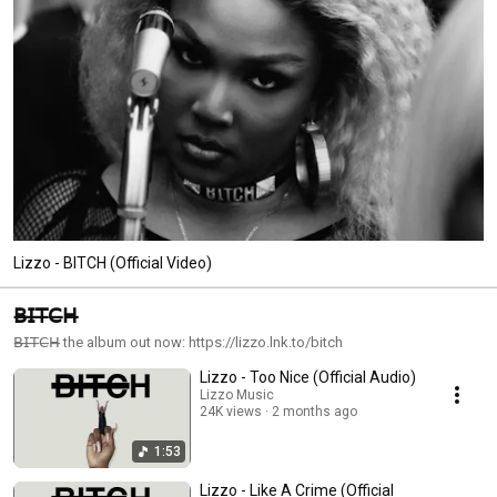
in LA. She returns in 2025 with her rollicking single and fifth full-length LP 
“Love In Real Life.” 
Lizzo - BITCH (Official Video)
𝖡̶𝖨̶𝖳̶𝖢̶𝖧̶
𝖡̶𝖨̶𝖳̶𝖢̶𝖧̶ the album out now: https://lizzo.lnk.to/bitch
Lizzo - Too Nice (Official Audio)
Lizzo Music
24K views
2 months ago
1:53
Lizzo - Like A Crime (Official