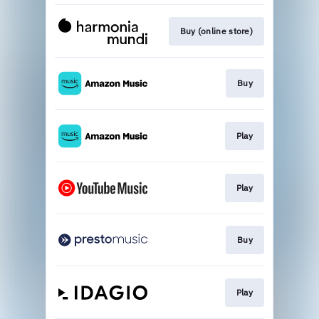
Buy (online store)
Buy
Play
Play
Buy
Play