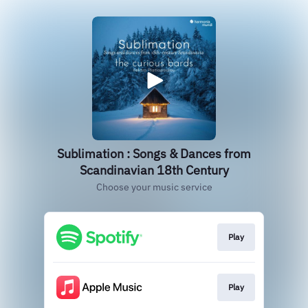
Sublimation : Songs & Dances from
Scandinavian 18th Century
Choose your music service
Play
Play