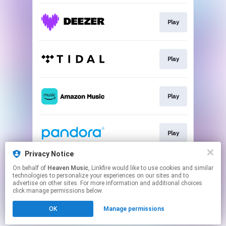
Play
Play
Play
Play
Privacy Notice
On behalf of
Heaven Music
, Linkfire would like to use cookies and similar
Play
technologies to personalize your experiences on our sites and to
advertise on other sites. For more information and additional choices
click manage permissions below.
This page may contain affiliate links.
OK
Manage permissions
By using this service, you agree to the use of cookies.
Click here
to manage your permissions.