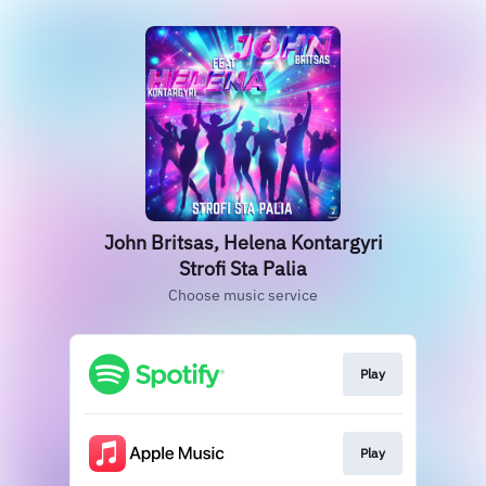
John Britsas, Helena Kontargyri
Strofi Sta Palia
Choose music service
Play
Play