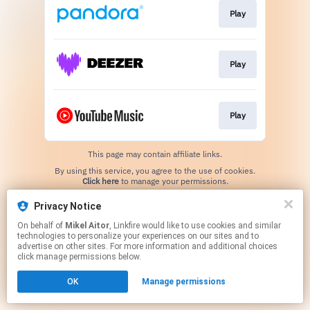
Play
Play
Play
This page may contain affiliate links.
By using this service, you agree to the use of cookies.
Click here
to manage your permissions.
Created with
Privacy Notice
On behalf of
Mikel Aitor
, Linkfire would like to use cookies and similar
technologies to personalize your experiences on our sites and to
advertise on other sites. For more information and additional choices
click manage permissions below.
OK
Manage permissions