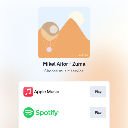
Mikel Aitor - Zuma
Choose music service
Play
Play