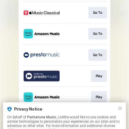
Go To
Go To
Go To
Play
Play
Privacy Notice
On behalf of
Pentatone Music
, Linkfire would like to use cookies and
Play
similar technologies to personalize your experiences on our sites and to
advertise on other sites. For more information and additional choices