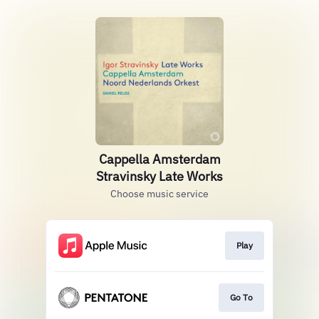
Cappella Amsterdam
Stravinsky Late Works
Choose music service
Play
Go To