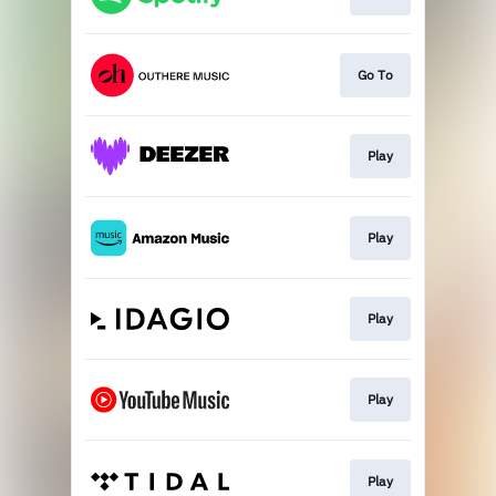
Go To
Play
Play
Play
Play
Play