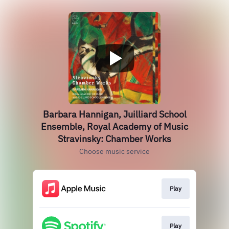
Barbara Hannigan, Juilliard School
Ensemble, Royal Academy of Music
Stravinsky: Chamber Works
Choose music service
Play
Play