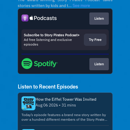
stories written by kids and t...
See more
Listen
Subscribe to Story Pirates Podcast+
Ad free listening and exclusive
Try Free
episodes
Listen
Listen to Recent Episodes
How the Eiffel Tower Was Invited
Aug 06 2026 • 31 mins
Today’s episode features a brand new story written by
over a hundred different members of the Story Pirates
Creator Club! The next Create a Story session is coming
up on Friday, October 16th @ 7pm ET Grownups, your