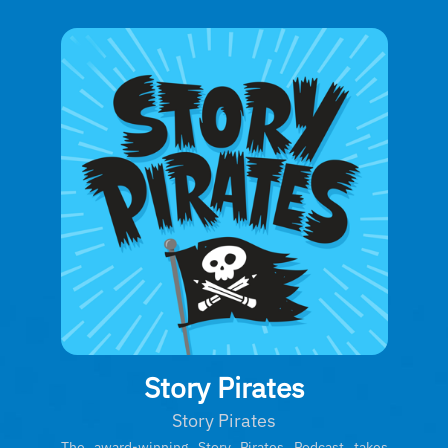
Story Pirates
Story Pirates
The award-winning Story Pirates Podcast takes