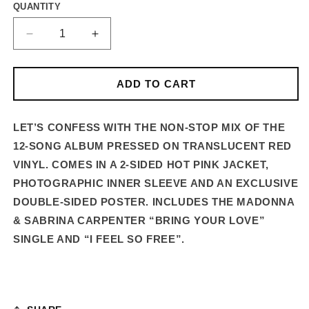
QUANTITY
DECREASE
INCREASE
QUANTITY
QUANTITY
FOR
FOR
CONFESSIONS
CONFESSIONS
ADD TO CART
II
II
–
–
12-
12-
LET’S CONFESS WITH THE NON-STOP MIX OF THE
TRACK
TRACK
12-SONG ALBUM PRESSED ON TRANSLUCENT RED
STANDARD
STANDARD
VINYL. COMES IN A 2-SIDED HOT PINK JACKET,
VINYL
VINYL
PHOTOGRAPHIC INNER SLEEVE AND AN EXCLUSIVE
LP
LP
DOUBLE-SIDED POSTER.
INCLUDES THE MADONNA
& SABRINA CARPENTER “BRING YOUR LOVE”
SINGLE AND “I FEEL SO FREE”.