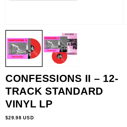
CONFESSIONS II – 12-
TRACK STANDARD
VINYL LP
REGULAR
$29.98 USD
PRICE