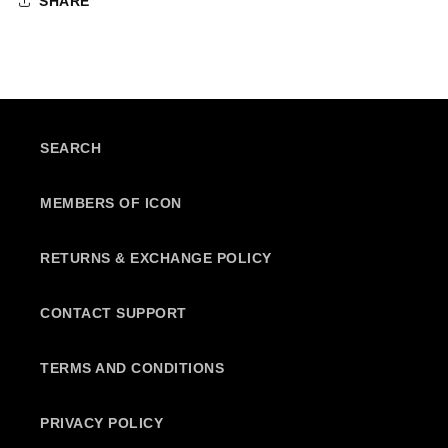
SHARE
SEARCH
MEMBERS OF ICON
RETURNS & EXCHANGE POLICY
CONTACT SUPPORT
TERMS AND CONDITIONS
PRIVACY POLICY