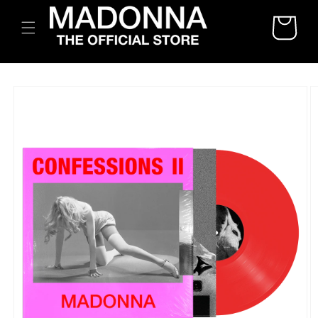
SKIP TO
CART
CONTENT
SKIP TO
PRODUCT
INFORMATION