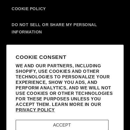
COOKIE POLICY
DO NOT SELL OR SHARE MY PERSONAL
INFORMATION
SUBSCRIBE TO OUR EMAILS
COOKIE CONSENT
WE AND OUR PARTNERS, INCLUDING
SHOPIFY, USE COOKIES AND OTHER
EMAIL
TECHNOLOGIES TO PERSONALIZE YOUR
EXPERIENCE, SHOW YOU ADS, AND
I AGREE TO RECEIVE MARKETING
PERFORM ANALYTICS, AND WE WILL NOT
EMAILS FROM MADONNA AND AFFILIATED
USE COOKIES OR OTHER TECHNOLOGIES
FOR THESE PURPOSES UNLESS YOU
PARTNERS. I UNDERSTAND I CAN
ACCEPT THEM. LEARN MORE IN OUR
UNSUBSCRIBE AT ANY TIME AND THAT MY
PRIVACY POLICY
INFORMATION WILL BE USED AS DESCRIBED
IN THE SITE’S
TERMS & CONDITIONS
AND
ACCEPT