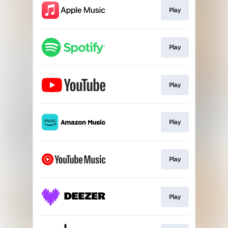
Play
Play
Play
Play
Play
Play