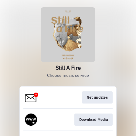
Still A Fire
Choose music service
Get updates
Download Media