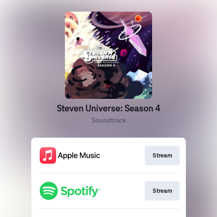
Steven Universe: Season 4
Soundtrack
Stream
Stream