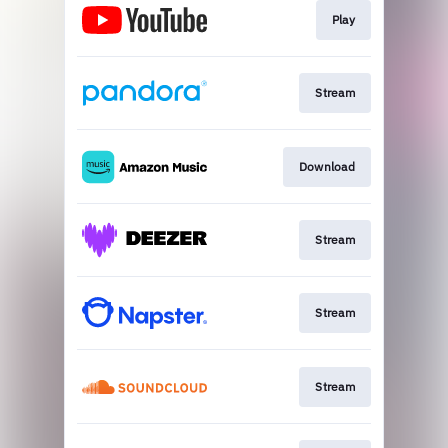
Play
Stream
Download
Stream
Stream
Stream