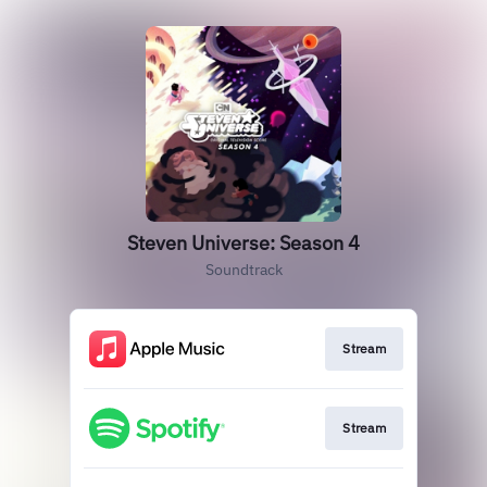
Steven Universe: Season 4
Soundtrack
Stream
Stream