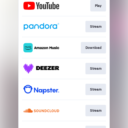
Play
Stream
Download
Stream
Stream
Stream