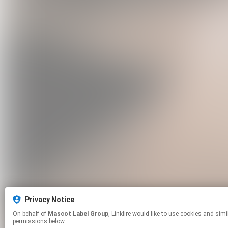
Privacy Notice
On behalf of
Mascot Label Group
, Linkfire would like to use cookies and similar technologies to personalize your experiences on our sites and to advertise on other sites. For more information and additional choices click manage
permissions below.