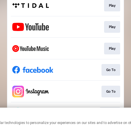
Play
Play
Play
Go To
Go To
Follow
This page may contain affiliate links.