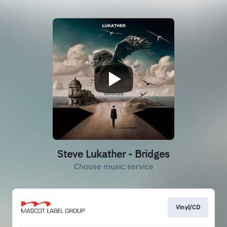
Steve Lukather - Bridges
Choose music service
Vinyl/CD