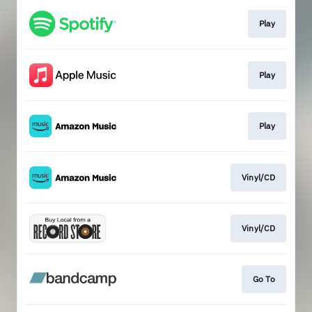
Play
Play
Play
Vinyl/CD
Vinyl/CD
Go To