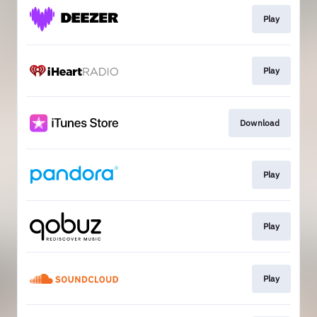
Play
Play
Download
Play
Play
Play