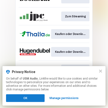
Zum Streaming
Kaufen oder Download
Kaufen oder Download
Zum Download
Privacy Notice
On behalf of
USM Audio
, Linkfire would like to use cookies and similar
technologies to personalize your experiences on our sites and to
This page may contain affiliate links.
advertise on other sites. For more information and additional choices
By using this service, you agree to the use of cookies.
click manage permissions below.
Click here
to manage your permissions.
OK
Manage permissions