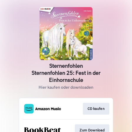
Sternenfohlen
Sternenfohlen 25: Fest in der
Einhornschule
Hier kaufen oder downloaden
CD kaufen
Zum Download