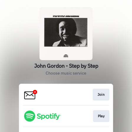
John Gordon - Step by Step
Choose music service
Join
Play