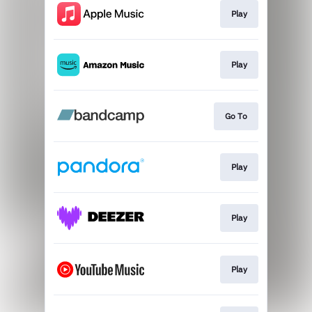
Play
Play
Go To
Play
Play
Play