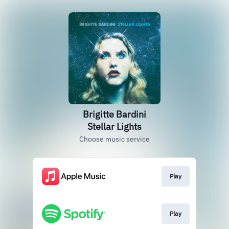
Brigitte Bardini
Stellar Lights
Choose music service
Play
Play