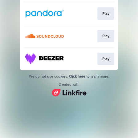
Play
Play
Play
We do not use cookies.
Click here
to learn more.
Created with