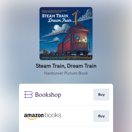
Steam Train, Dream Train
Hardcover Picture Book
Buy
Buy