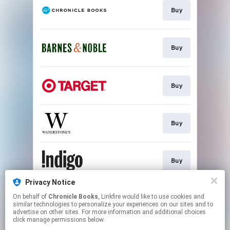
Buy
Buy
Buy
Buy
Buy
Privacy Notice
On behalf of
Chronicle Books
, Linkfire would like to use cookies and
Buy
similar technologies to personalize your experiences on our sites and to
advertise on other sites. For more information and additional choices
click manage permissions below.
This page may contain affiliate links.