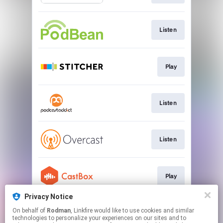
Listen
Play
Listen
Listen
Play
Privacy Notice
On behalf of
Rodman
, Linkfire would like to use cookies and similar
Listen
technologies to personalize your experiences on our sites and to