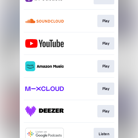
Play
Play
Play
Play
Play
Listen