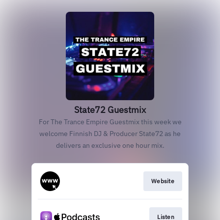
State72 Guestmix
For The Trance Empire Guestmix this week we
welcome Finnish DJ & Producer State72 as he
delivers an exclusive one hour mix.
Website
Listen