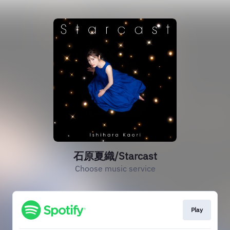
石原夏織/Starcast
Choose music service
Play