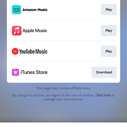
Play
Play
Play
Download
This page may contain affiliate links.
By using this service, you agree to the use of cookies.
Click here
to
manage your permissions.