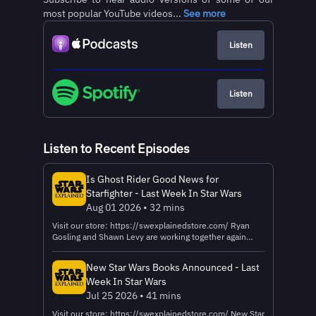
most popular YouTube videos...
See more
Listen
Listen
Listen to Recent Episodes
Is Ghost Rider Good News for
Starfighter - Last Week In Star Wars
Aug 01 2026 • 32 mins
Visit our store: https://swexplainedstore.com/ Ryan
Gosling and Shawn Levy are working together again
after Starfighter to make Ghost Rider. Is that a good sign
for Starfighter? Let's talk about it! Learn more about
New Star Wars Books Announced - Last
your ad choices. Visit megaphone.fm/adchoices
Week In Star Wars
Jul 25 2026 • 41 mins
Visit our store: https://swexplainedstore.com/ New Star