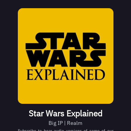
Star Wars Explained
Big IP | Realm
Subscribe to hear audio versions of some of our