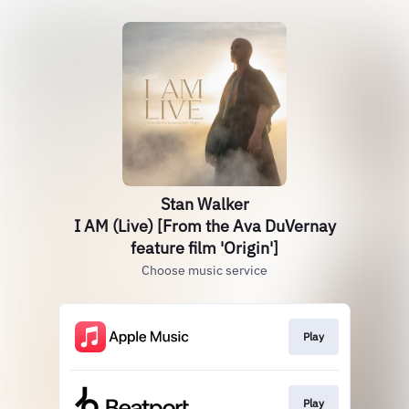
Stan Walker
I AM (Live) [From the Ava DuVernay
feature film 'Origin']
Choose music service
Play
Play