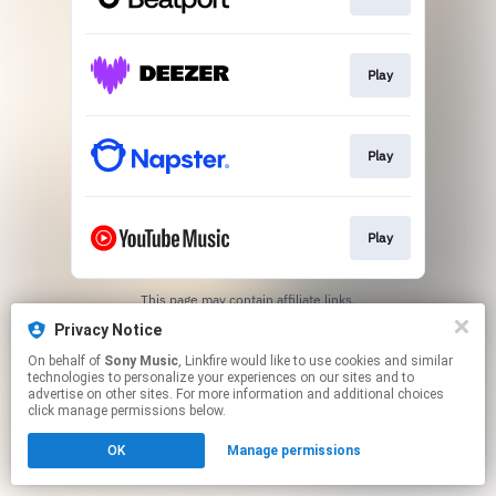
Play
Play
Play
This page may contain affiliate links.
By using this service, you agree to the use of cookies.
Privacy Notice
Click here
to manage your permissions.
On behalf of
Sony Music
, Linkfire would like to use cookies and similar
technologies to personalize your experiences on our sites and to
advertise on other sites. For more information and additional choices
click manage permissions below.
OK
Manage permissions