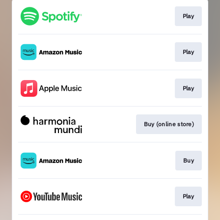
Play
Play
Play
Buy (online store)
Buy
Play