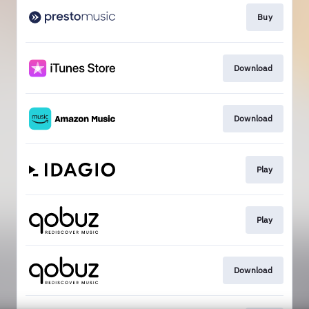
Buy
Download
Download
Play
Play
Download