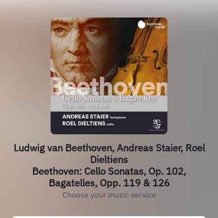
Ludwig van Beethoven, Andreas Staier, Roel
Dieltiens
Beethoven: Cello Sonatas, Op. 102,
Bagatelles, Opp. 119 & 126
Choose your music service