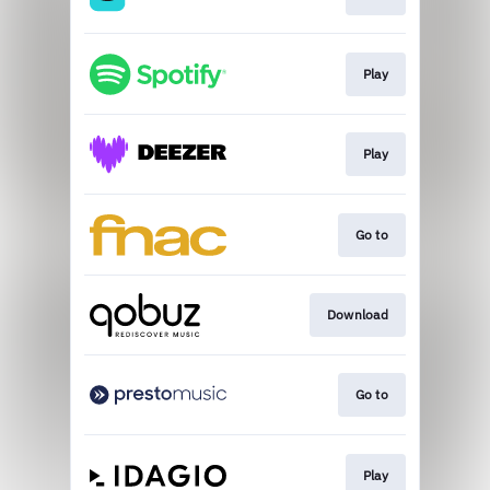
Play
Play
Go to
Download
Go to
Play