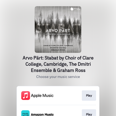
Arvo Pärt: Stabat by Choir of Clare
College, Cambridge, The Dmitri
Ensemble & Graham Ross
Choose your music service
Play
Play