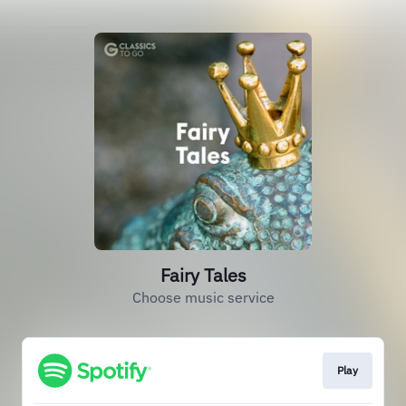
Fairy Tales
Choose music service
Play