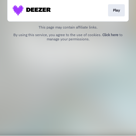
Play
This page may contain affiliate links.
By using this service, you agree to the use of cookies.
Click here
to
manage your permissions.