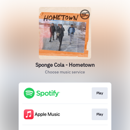
Sponge Cola - Hometown
Choose music service
Play
Play