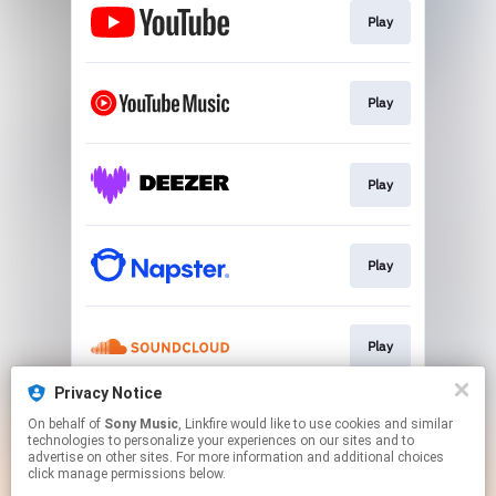
Play
Play
Play
Play
Play
Privacy Notice
On behalf of
Sony Music
, Linkfire would like to use cookies and similar
Play
technologies to personalize your experiences on our sites and to
advertise on other sites. For more information and additional choices
click manage permissions below.
This page may contain affiliate links.