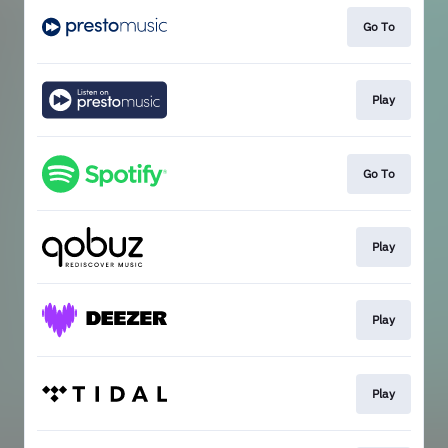
Go To
Play
Go To
Play
Play
Play