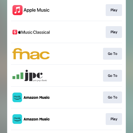
Play
Play
Go To
Go To
Go To
Play