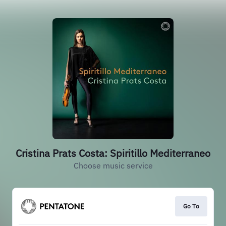
Cristina Prats Costa: Spiritillo Mediterraneo
Choose music service
Go To