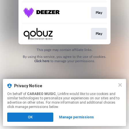
Play
Play
This page may contain affiliate links.
By using this service, you agree to the use of cookies.
Click here
to manage your permissions.
Privacy Notice
On behalf of
CARABEO MUSIC
, Linkfire would like to use cookies and
similar technologies to personalize your experiences on our sites and to
advertise on other sites. For more information and additional choices
click manage permissions below.
OK
Manage permissions