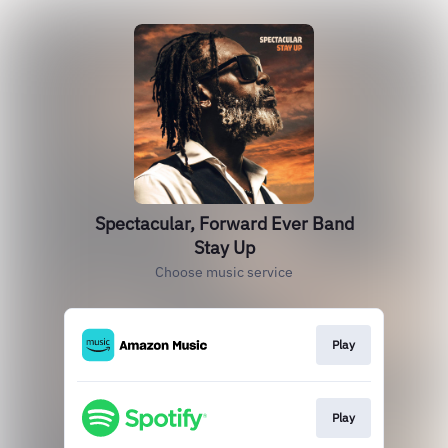
Spectacular, Forward Ever Band
Stay Up
Choose music service
Play
Play