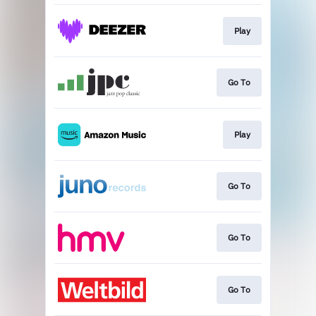
Play
Go To
Play
Go To
Go To
Go To