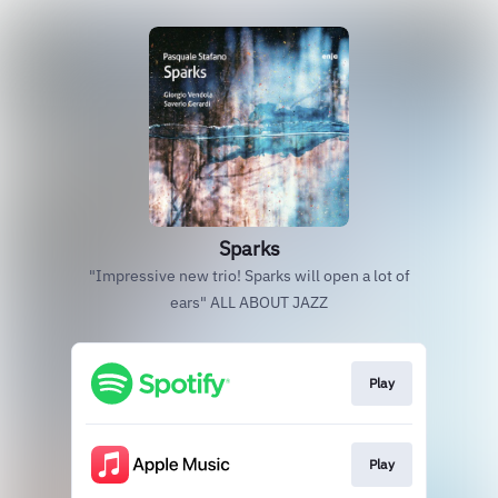
Sparks
"Impressive new trio! Sparks will open a lot of
ears" ALL ABOUT JAZZ
Play
Play