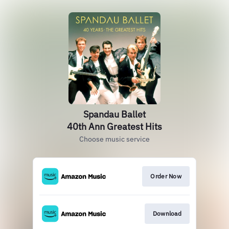
Spandau Ballet
40th Ann Greatest Hits
Choose music service
Order Now
Download