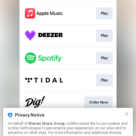
Play
Play
Play
Play
Order Now
Privacy Notice
On behalf of
Warner Music Group
, Linkfire would like to use cookies and
Go To
similar technologies to personalize your experiences on our sites and to
advertise on other sites. For more information and additional choices