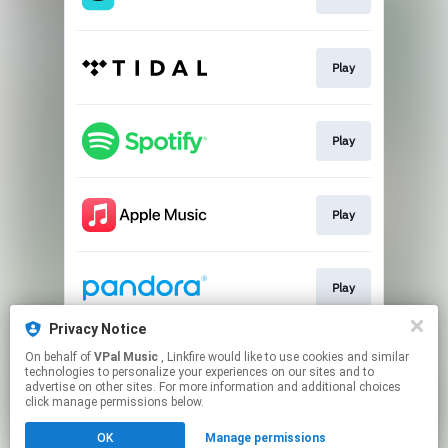
Play
Play
Play
Play
Privacy Notice
On behalf of
VPal Music
, Linkfire would like to use cookies and similar
Play
technologies to personalize your experiences on our sites and to
advertise on other sites. For more information and additional choices
click manage permissions below.
This page may contain affiliate links.
OK
Manage permissions
By using this service, you agree to the use of cookies.