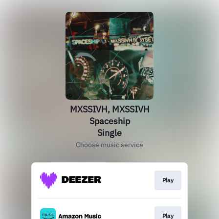
MXSSIVH, MXSSIVH
Spaceship
Single
Choose music service
Play
Play