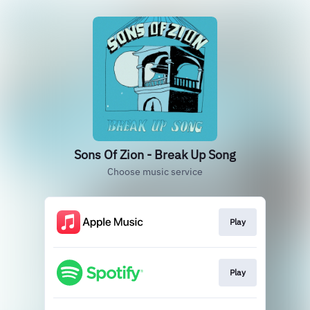
Sons Of Zion - Break Up Song
Choose music service
Play
Play