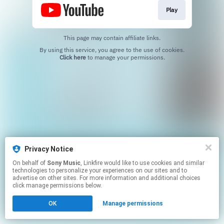
Play
This page may contain affiliate links.
By using this service, you agree to the use of cookies.
Click here
to manage your permissions.
Privacy Notice
On behalf of
Sony Music
, Linkfire would like to use cookies and similar
technologies to personalize your experiences on our sites and to
advertise on other sites. For more information and additional choices
click manage permissions below.
OK
Manage permissions